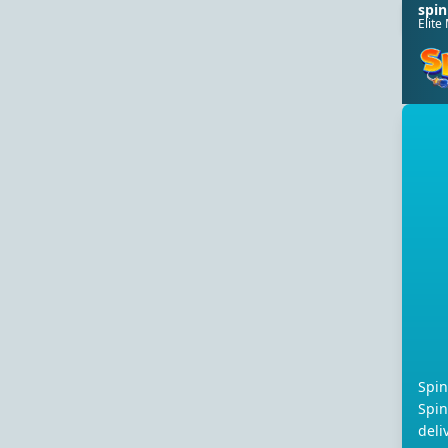
spin
Elite
Spin
Spin
deli