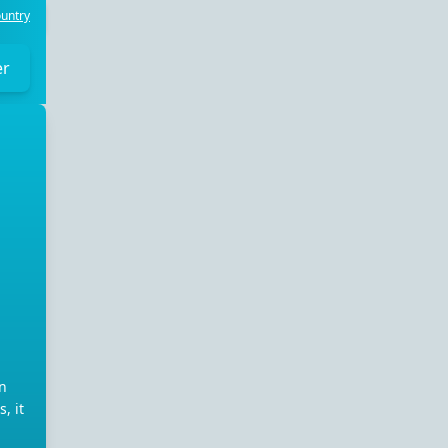
untry
er
on
, it