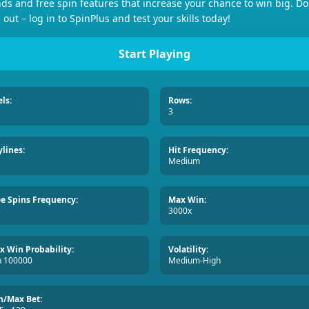
ds and free spin features that increase your chance to win big. Do
 out – log in to SpinPlus and test your skills today!
Start Playing
ls:
Rows:
3
lines:
Hit Frequency:
Medium
ee Spins Frequency:
Max Win:
s
3000x
x Win Probability:
Volatility:
n 100000
Medium-High
n/Max Bet: