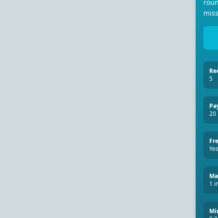
roun
miss
Ree
5
Pay
20
Fr
Ye
Ma
1 i
Mi