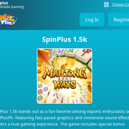
plus
🌐
Choose Co
 Mobile Gaming
Log In
Regist
SpinPlus 1.5k
Plus 1.5k stands out as a fan-favorite among esports enthusiasts 
PlusPh. Featuring fast-paced graphics and immersive sound effects
vers a true gaming experience. The game includes special bonus