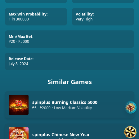
Max Win Probability:
Volatility:
1 in 300000
Very High
Min/Max Bet:
₱20 - ₱5000
Release Date:
July 8, 2024
Similar Games
spinplus Burning Classics 5000
₱5 - ₱2000 • Low-Medium Volatility
spinplus Chinese New Year