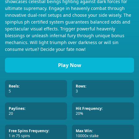
showcases celestial beings fighting against dark forces for
ultimate supremacy. Engage in heavenly combat through
innovative dual-reel setups and choose your side wisely. The
spinplus ph certified system guarantees balanced odds and
spectacular visual effects. Trigger powerful heavenly
blessings or unleash infernal fury through unique bonus
mechanics. Will light triumph over darkness or will sin
consume virtue? Decide your fate now!
Play Now
Reels:
Rows:
5
3
Paylines:
Hit Frequency:
20
20%
Free Spins Frequency:
Max Win:
1 in 75 spins
10000x stake