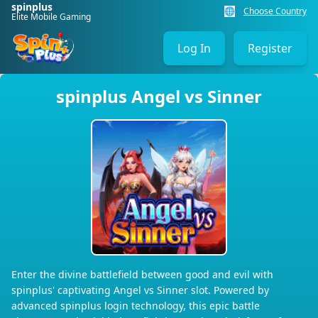
spinplus
🌐
Choose Country
Elite Mobile Gaming
Log In
Register
spinplus Angel vs Sinner
Enter the divine battlefield between good and evil with
spinplus' captivating Angel vs Sinner slot. Powered by
advanced spinplus login technology, this epic battle