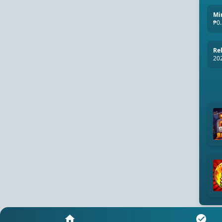
Mi
₱0.
Re
20