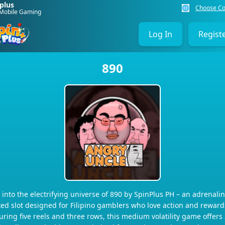
plus
🌐
Choose Co
 Mobile Gaming
Log In
Regist
890
 into the electrifying universe of 890 by SpinPlus PH – an adrenalin
ed slot designed for Filipino gamblers who love action and reward
uring five reels and three rows, this medium volatility game offers