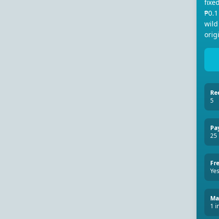
fixe
₱0.1
wild
orig
Ree
5
Pay
25
Fr
Yes
Ma
1 i