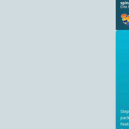
spin
Elite
Step
pack
Feat