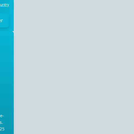
untry
er
e-
s.
 25