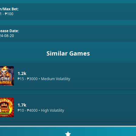
n/Max Bet:
1 - ₱100
lease Date:
24-08-20
Similar Games
1.2k
₱15 - ₱3000 • Medium Volatility
1.7k
₱10 - ₱4000 • High Volatility