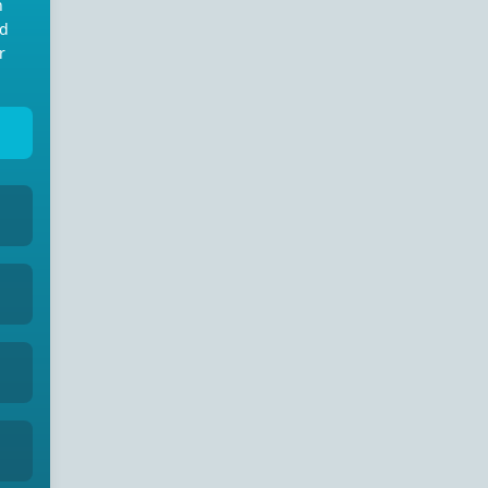
n
nd
r