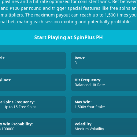
d paylines and a hit rate optimized for consistent wins. Bet betwee
 and ₱100 per round and trigger special features like free spins a
 multipliers. The maximum payout can reach up to 1,500 times you
inal bet, making each session exciting and potentially profitable.
Start Playing at SpinPlus PH
ls:
Rows:
3
lines:
Hit Frequency:
Balanced Hit Rate
ee Spins Frequency:
Max Win:
 - Up to 15 Free Spins
1,500x Your Stake
x Win Probability:
Volatility:
n 100000
Medium Volatility