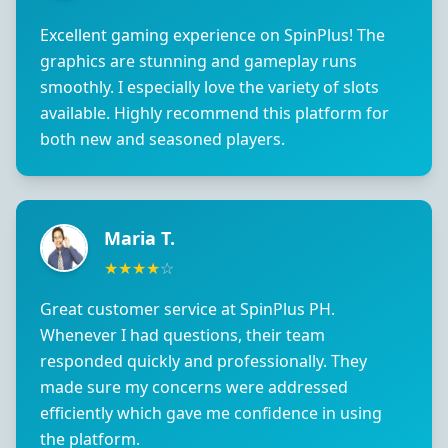
Excellent gaming experience on SpinPlus! The
graphics are stunning and gameplay runs
smoothly. I especially love the variety of slots
available. Highly recommend this platform for
both new and seasoned players.
Maria T.
★
★
★
★
☆
Great customer service at SpinPlus PH.
Whenever I had questions, their team
responded quickly and professionally. They
made sure my concerns were addressed
efficiently which gave me confidence in using
the platform.