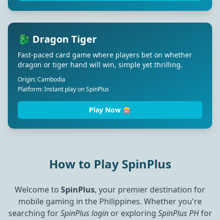
🐉 Dragon Tiger
Fast-paced card game where players bet on whether
dragon or tiger hand will win, simple yet thrilling.
Origin: Cambodia
Platform: Instant play on SpinPlus
Play Now 🎰
How to Play SpinPlus
Welcome to
SpinPlus
, your premier destination for
mobile gaming in the Philippines. Whether you're
searching for
SpinPlus login
or exploring
SpinPlus PH
for