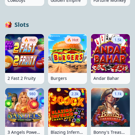
Cowboys
Golden Empire
Fortune Monkey
Slots
🔥 Hot
🔥 Hot
1.5k
2 Fast 2 Fruity
Burgers
Andar Bahar
980
2.3k
1.1k
3 Angels Power Combo
Blazing Inferno Chaos Reels
Bonny's Treasures