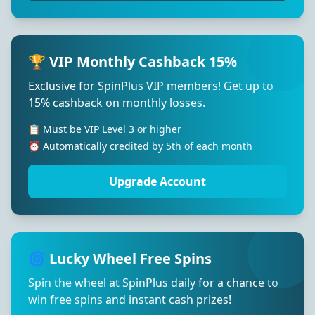
🏆 VIP Monthly Cashback 15%
Exclusive for SpinPlus VIP members! Get up to
15% cashback on monthly losses.
📋 Must be VIP Level 3 or higher
⏰ Automatically credited by 5th of each month
Upgrade Account
🌀 Lucky Wheel Free Spins
Spin the wheel at SpinPlus daily for a chance to
win free spins and instant cash prizes!