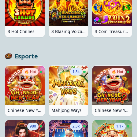
3 Hot Chillies
3 Blazing Volcanoes Power Combo
3 Coin Treasures 2
Esporte
🔥 Hot
1.5k
🔥 Hot
Chinese New Year
Mahjong Ways
Chinese New Year 2
980
2.3k
1.1k