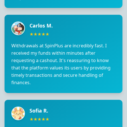
Carlos M.
★
★
★
★
★
Withdrawals at SpinPlus are incredibly fast. I
received my funds within minutes after
requesting a cashout. It's reassuring to know
that the platform values its users by providing
timely transactions and secure handling of
finances.
Sofia R.
★
★
★
★
★