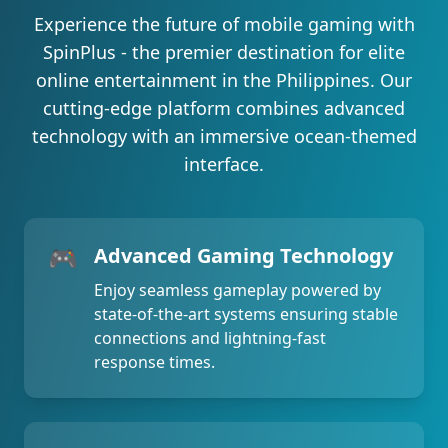
Antonio** completed withdrawal of ₱5,100
Experience the future of mobile gaming with
Carmela** earned extra cash totaling ₱4,300
SpinPlus - the premier destination for elite
Dante** secured winnings worth ₱11,000
online entertainment in the Philippines. Our
Isabela** had her bonus credited at ₱6,750
cutting-edge platform combines advanced
Fernando** finalized cashout for ₱9,800
technology with an immersive ocean-themed
Gabriela** won ₱12,500 during last night's game
interface.
Hector** processed fast withdrawal of ₱3,600
Ysabella** got surprise reward of ₱4,900
Roberto** cleared account balance via ₱7,200 cashout
Nicole** celebrated after winning ₱5,400
🎮
Advanced Gaming Technology
Emilio** confirmed deposit of ₱2,800 into wallet
Aurora** enjoyed smooth transaction of ₱6,300
Enjoy seamless gameplay powered by
Diego** received immediate transfer of ₱3,750
state-of-the-art systems ensuring stable
Camila** gained early morning bonus of ₱4,100
connections and lightning-fast
Vincent** achieved personal record win of ₱10,500
response times.
Valeria** played smart and cashed out ₱8,900
Manuel** triggered special event reward of ₱5,600
Renata** activated loyalty points worth ₱3,400