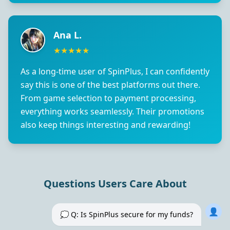
Ana L.
★
★
★
★
★
As a long-time user of SpinPlus, I can confidently
say this is one of the best platforms out there.
From game selection to payment processing,
everything works seamlessly. Their promotions
also keep things interesting and rewarding!
Questions Users Care About
👤
💭 Q: Is SpinPlus secure for my funds?