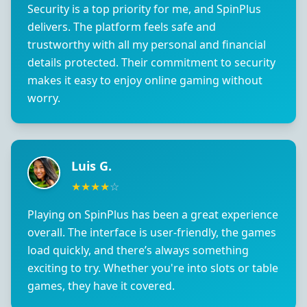
Security is a top priority for me, and SpinPlus
delivers. The platform feels safe and
trustworthy with all my personal and financial
details protected. Their commitment to security
makes it easy to enjoy online gaming without
worry.
Luis G.
★
★
★
★
☆
Playing on SpinPlus has been a great experience
overall. The interface is user-friendly, the games
load quickly, and there’s always something
exciting to try. Whether you're into slots or table
games, they have it covered.