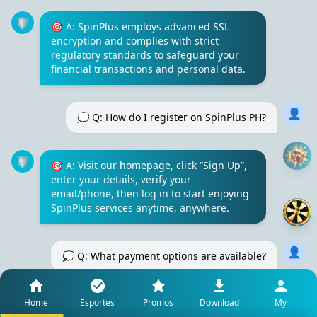
🛡️
🎯 A: SpinPlus employs advanced SSL
encryption and complies with strict
regulatory standards to safeguard your
financial transactions and personal data.
👤
💭 Q: How do I register on SpinPlus PH?
🛡️
🎯 A: Visit our homepage, click “Sign Up”,
enter your details, verify your
email/phone, then log in to start enjoying
SpinPlus services anytime, anywhere.
👤
💭 Q: What payment options are available?
🛡️
Home
Esportes
Promos
Download
My
🎯 A: We accept major e-wallets like