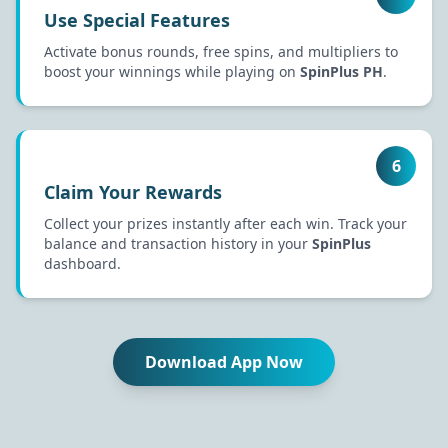
Use Special Features
Activate bonus rounds, free spins, and multipliers to
boost your winnings while playing on
SpinPlus PH
.
6
Claim Your Rewards
Collect your prizes instantly after each win. Track your
balance and transaction history in your
SpinPlus
dashboard.
Download App Now