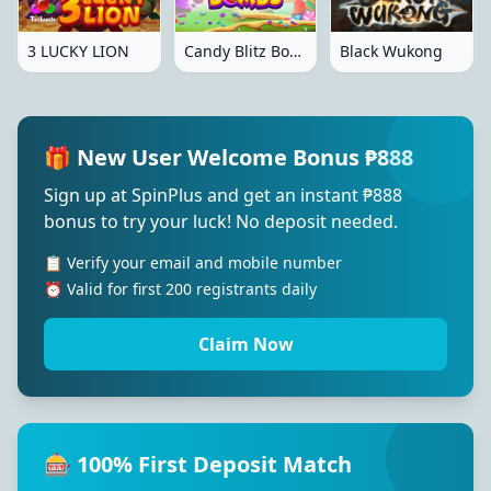
3 LUCKY LION
Candy Blitz Bombs
Black Wukong
🎁 New User Welcome Bonus ₱888
Sign up at SpinPlus and get an instant ₱888
bonus to try your luck! No deposit needed.
📋 Verify your email and mobile number
⏰ Valid for first 200 registrants daily
Claim Now
🎰 100% First Deposit Match