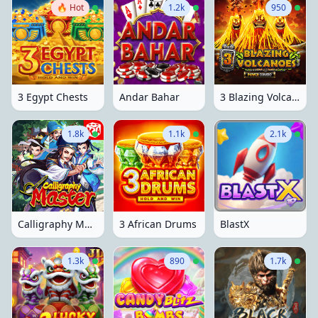
🔥 Hot
1.2k
950
3 Egypt Chests
Andar Bahar
3 Blazing Volcanoes Power Combo
1.8k
1.1k
2.1k
Calligraphy Master
3 African Drums
BlastX
1.3k
890
1.7k