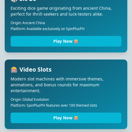
Exciting dice game originating from ancient China,
perfect for thrill-seekers and luck-testers alike.
Origin: Ancient China
Platform: Available exclusively on SpinPlusPH
Play Now 🎰
🎰 Video Slots
Modern slot machines with immersive themes,
animations, and bonus rounds for maximum
entertainment.
Origin: Global Evolution
Platform: SpinPlusPH features over 100 themed slots
Play Now 🎰