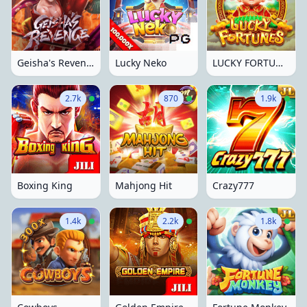
Geisha's Revenge
Lucky Neko
LUCKY FORTUNES
2.7k
870
1.9k
Boxing King
Mahjong Hit
Crazy777
1.4k
2.2k
1.8k