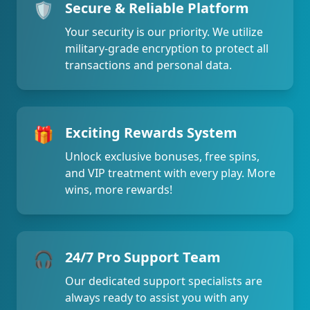
Sebastian** unlocked mystery box prize of ₱7,700
🛡️
Secure & Reliable Platform
Adriana** participated in flash contest and bagged ₱4,800
Your security is our priority. We utilize
Julian** experienced lightning-fast payout of ₱6,200
military-grade encryption to protect all
Ximena** reached milestone and claimed ₱9,100
transactions and personal data.
Thiago** dominated games and earned ₱13,000
Zara** surprised herself with ₱5,250 unexpected win
Miguel** boosted income by ₱6,600 through gameplay
Luciana** celebrated birthday with bonus of ₱3,800
🎁
Exciting Rewards System
Esteban** maximized profits at ₱8,400 net gain
Bianca** leveraged strategy and walked away with ₱7,100
Unlock exclusive bonuses, free spins,
Alfonso** turned luck around and collected ₱4,950
and VIP treatment with every play. More
Esmeralda** showed consistency and earned ₱5,850
wins, more rewards!
Omar** joined VIP circle and received ₱6,900 perk
Daniela** shared exciting news about ₱9,600 win
Maximo** surpassed targets and pocketed ₱11,200
Quinta** maintained streak and raked in ₱5,300
🎧
24/7 Pro Support Team
Rafael** took calculated risks and gained ₱7,400
Our dedicated support specialists are
Selene** shone brightly with ₱6,150 surprise reward
always ready to assist you with any
Tobias** stayed focused and accumulated ₱8,750 total