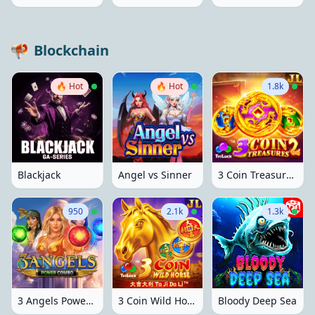
Blockchain
🔥 Hot
🔥 Hot
1.8k
Blackjack
Angel vs Sinner
3 Coin Treasures 2
950
2.1k
1.3k
3 Angels Power Combo
3 Coin Wild Horse
Bloody Deep Sea