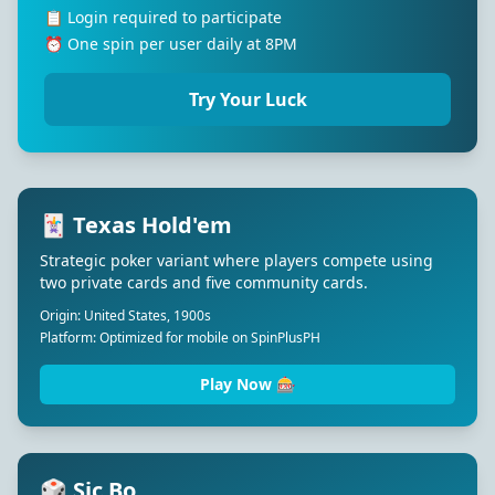
📋 Login required to participate
⏰ One spin per user daily at 8PM
Try Your Luck
🃏 Texas Hold'em
Strategic poker variant where players compete using
two private cards and five community cards.
Origin: United States, 1900s
Platform: Optimized for mobile on SpinPlusPH
Play Now 🎰
🎲 Sic Bo