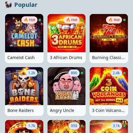
Popular
🔥 Hot
🔥 Hot
🔥 Hot
Camelot Cash
3 African Drums
Burning Classics 5000
1.2k
890
2.4k
Bone Raiders
Angry Uncle
3 Coin Volcanoes
1.7k
950
3.1k