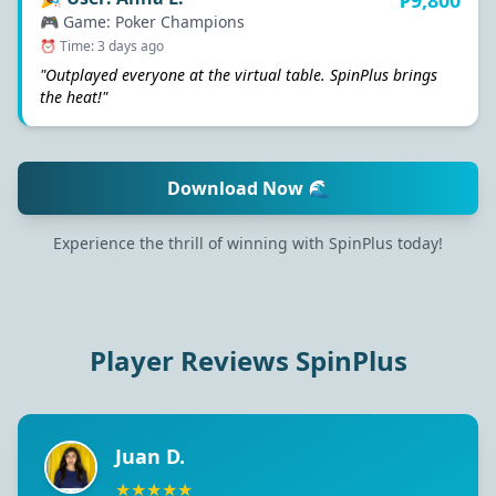
🎮 Game: Poker Champions
⏰ Time: 3 days ago
"Outplayed everyone at the virtual table. SpinPlus brings
the heat!"
Download Now 🌊
Experience the thrill of winning with SpinPlus today!
Player Reviews SpinPlus
Juan D.
★
★
★
★
★