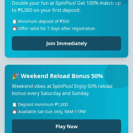
Double your fun at SpinPlus! Get 100% match up
to ₱5,000 on your first deposit.
📋 Minimum deposit of ₱500
⏰ Offer valid for 7 days after registration
Join Immediately
🎉 Weekend Reload Bonus 50%
Weekend vibes at SpinPlus! Enjoy 50% reload
bonus every Saturday and Sunday.
📋 Deposit minimum ₱1,000
⏰ Available Sat-Sun only, 9AM-11PM
Play Now