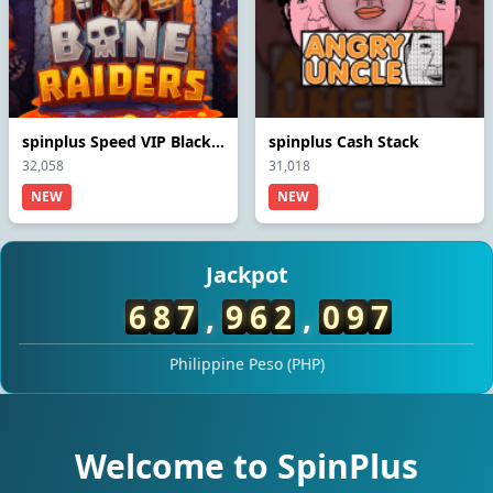
spinplus Speed VIP Blackjack C
spinplus Cash Stack
32,058
31,018
NEW
NEW
Jose** just withdrew ₱2,500 successfully
Jackpot
Maria** received bonus worth ₱3,200
Juan** claimed jackpot prize of ₱15,000
6
8
7
,
9
0
3
,
4
0
9
Anna** cashed out winnings amounting to ₱7,800
Carlos** got his withdrawal approved for ₱4,600
Philippine Peso (PHP)
Luisa** scored big with a payout of ₱9,300
Ramon** hit the lucky draw and won ₱5,750
Elena** just cashed in ₱6,400 from her bets
Welcome to SpinPlus
Pedro** received payment of ₱3,900 instantly
Sofia** made a successful cashout of ₱8,200