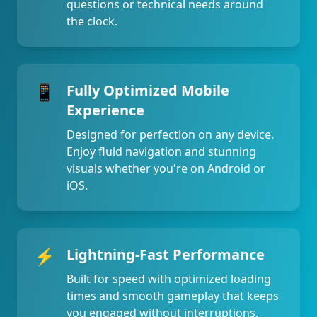
questions or technical needs around
Ursula** trusted instincts and walked away richer by ₱4,50
the clock.
Victor** celebrated anniversary with ₱5,900 gift
Wanda** proved skill and grabbed ₱10,100 grand prize
📱
Fully Optimized Mobile
Experience
Designed for perfection on any device.
Enjoy fluid navigation and stunning
visuals whether you're on Android or
iOS.
⚡
Lightning-Fast Performance
Built for speed with optimized loading
times and smooth gameplay that keeps
you engaged without interruptions.