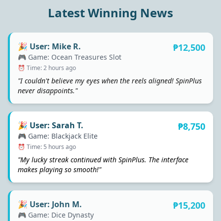
Latest Winning News
🎉 User: Mike R.
₱12,500
🎮 Game: Ocean Treasures Slot
⏰ Time: 2 hours ago
"I couldn't believe my eyes when the reels aligned! SpinPlus
never disappoints."
🎉 User: Sarah T.
₱8,750
🎮 Game: Blackjack Elite
⏰ Time: 5 hours ago
"My lucky streak continued with SpinPlus. The interface
makes playing so smooth!"
🎉 User: John M.
₱15,200
🎮 Game: Dice Dynasty