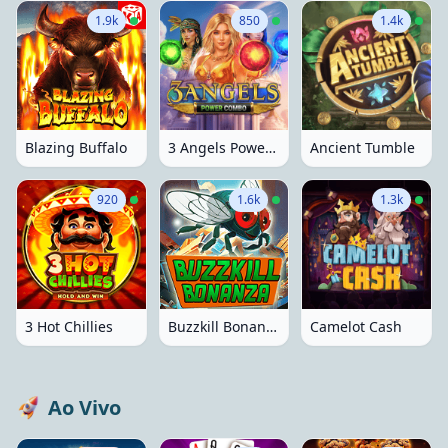
1.9k
850
1.4k
Blazing Buffalo
3 Angels Power Combo
Ancient Tumble
920
1.6k
1.3k
3 Hot Chillies
Buzzkill Bonanza
Camelot Cash
Ao Vivo