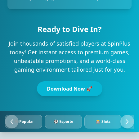
Ready to Dive In?
Join thousands of satisfied players at SpinPlus
today! Get instant access to premium games,
unbeatable promotions, and a world-class
gaming environment tailored just for you.
Download Now 🚀
🎮 Popular
⚽ Esporte
🎰 Slots
🔗 B