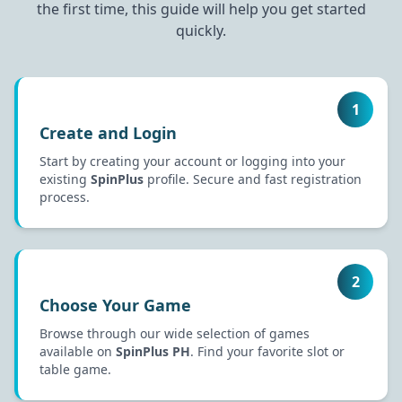
the first time, this guide will help you get started
quickly.
1
Create and Login
Start by creating your account or logging into your
existing
SpinPlus
profile. Secure and fast registration
process.
2
Choose Your Game
Browse through our wide selection of games
available on
SpinPlus PH
. Find your favorite slot or
table game.