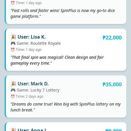
⏰ Time: 1 day ago
"Fast rolls and faster wins! SpinPlus is now my go-to dice
game platform."
🎉 User: Lisa K.
₱22,000
🎮 Game: Roulette Royale
⏰ Time: 1 day ago
"That final spin was magical! Clean design and fair
gameplay every time."
🎉 User: Mark D.
₱35,000
🎮 Game: Lucky 7 Lottery
⏰ Time: 2 days ago
"Dreams do come true! Won big with SpinPlus lottery on my
lunch break."
🎉 User: Anna L.
₱9,800