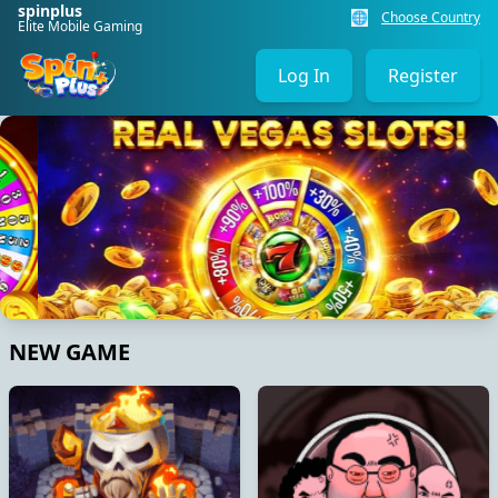
spinplus
🌐
Choose Country
Elite Mobile Gaming
Log In
Register
✅
Juan** claimed jackpot prize of ₱15,000
NEW GAME