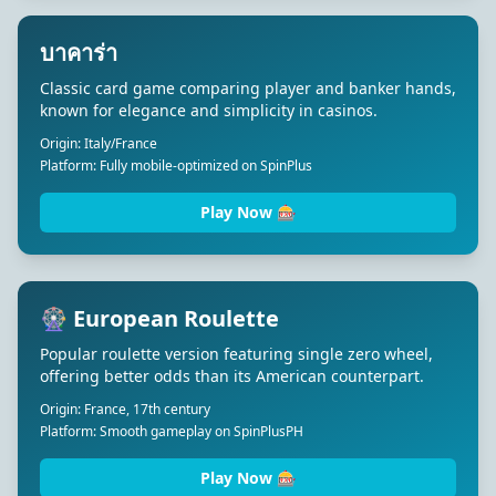
บาคาร่า
Classic card game comparing player and banker hands,
known for elegance and simplicity in casinos.
Origin: Italy/France
Platform: Fully mobile-optimized on SpinPlus
Play Now 🎰
🎡 European Roulette
Popular roulette version featuring single zero wheel,
offering better odds than its American counterpart.
Origin: France, 17th century
Platform: Smooth gameplay on SpinPlusPH
Play Now 🎰