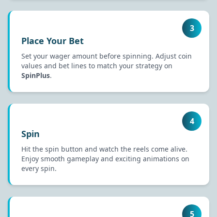
3
Place Your Bet
Set your wager amount before spinning. Adjust coin
values and bet lines to match your strategy on
SpinPlus
.
4
Spin
Hit the spin button and watch the reels come alive.
Enjoy smooth gameplay and exciting animations on
every spin.
5