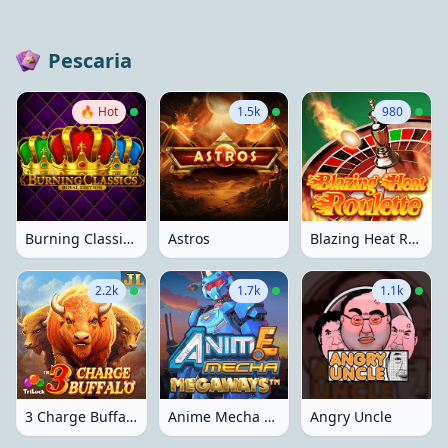
Pescaria
🔥 Hot
1.5k
980
Burning Classics Royal Edition
Astros
Blazing Heat Roulette
2.2k
1.7k
1.1k
3 Charge Buffalo
Anime Mecha Megaways™
Angry Uncle